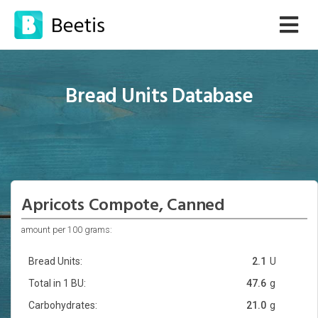
Bread Units Database
Apricots Compote, Canned
amount per 100 grams:
Bread Units:
2.1
U
Total in 1 BU:
47.6
g
Carbohydrates:
21.0
g