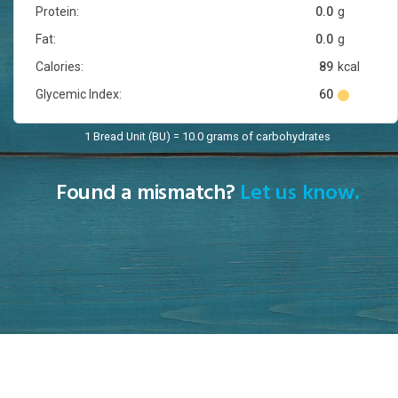
Protein:
0.0
g
Fat:
0.0
g
Calories:
89
kcal
Glycemic Index:
60
1 Bread Unit (BU) = 10.0 grams of carbohydrates
Found a mismatch?
Let us know.