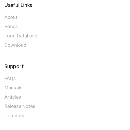
Useful Links
About
Prices
Food Database
Download
Support
FAQs
Manuals
Articles
Release Notes
Contacts