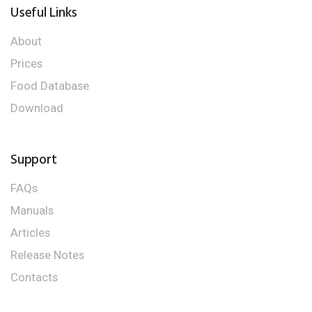
Useful Links
About
Prices
Food Database
Download
Support
FAQs
Manuals
Articles
Release Notes
Contacts