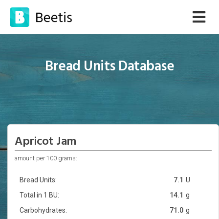
Bread Units Database
Apricot Jam
amount per 100 grams:
Bread Units:
7.1
U
Total in 1 BU:
14.1
g
Carbohydrates:
71.0
g