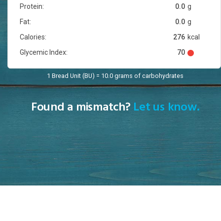
Protein:
0.0
g
Fat:
0.0
g
Calories:
276
kcal
Glycemic Index:
70
1 Bread Unit (BU) = 10.0 grams of carbohydrates
Found a mismatch?
Let us know.